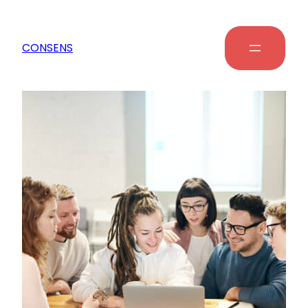
CONSENS