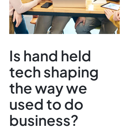
Is hand held
tech shaping
the way we
used to do
business?