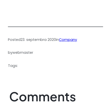
Posted
23. septembra 2020
in
Company
by
webmaster
Tags:
Comments