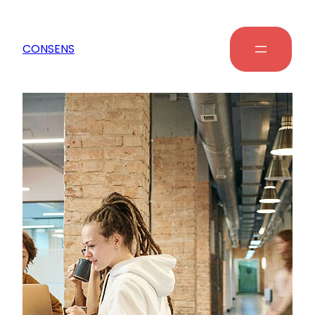
CONSENS