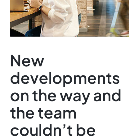
New
developments
on the way and
the team
couldn’t be