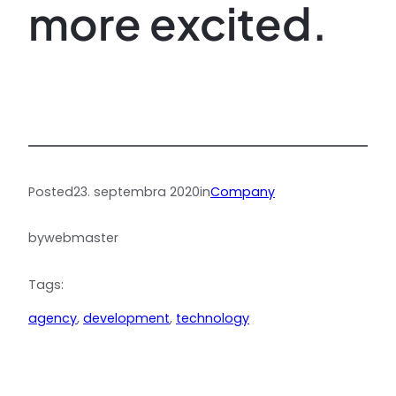
more excited.
Posted
23. septembra 2020
in
Company
by
webmaster
Tags:
agency
, 
development
, 
technology